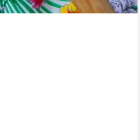
 a city rich in culture, where ancestral traditions intertwine
m with deep roots in local history, pulses through our
 vibrant drumming liven up the city. Samba, with its colors
s over the streets in carnival blocks and samba schools.
man, present in the architecture, cuisine and customs, is
vibrant religiosity. Street culture, with its graffiti,
c expressions, reflects the vitality and creativity of the