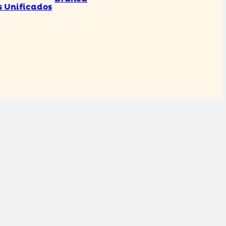
s Unificados