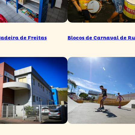
Madeira de Freitas
Blocos de Carnaval de R