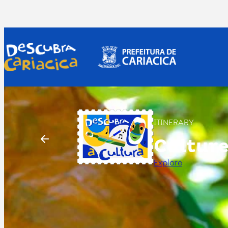
ITINERARY
Cultur
Explore