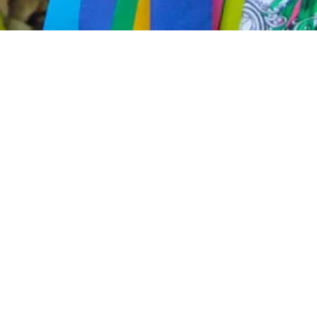
Cariacica, in Espírito Santo, is
with modernity. Congo, a rhyth
heritage. Capoeira circles and
and contagious drumming, take
The richness of Italian and Ger
manifested in typical dances and 
skateboarding and urban artisti
youth.