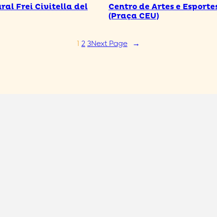
ral Frei Civitella del
Centro de Artes e Esporte
(Praça CEU)
1
2
3
Next Page
→
Full name
*
E-mail
*
Phone