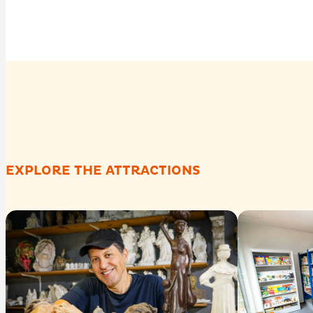
EXPLORE THE ATTRACTIONS