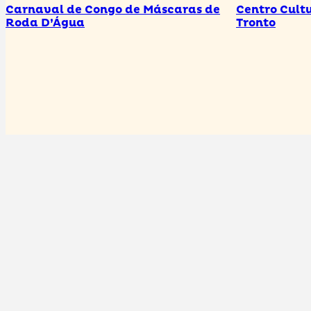
Carnaval de Congo de Máscaras de
Centro Cultu
Roda D’Água
Tronto
Are you a Tourism Agent in Cariacica and would like
to be part of our guide?
Increase your visibility! Just register your details here!