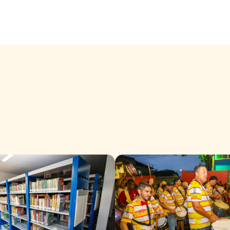
In Cariacica, culture is an invi
that is built day by day, with
space for new expressions.