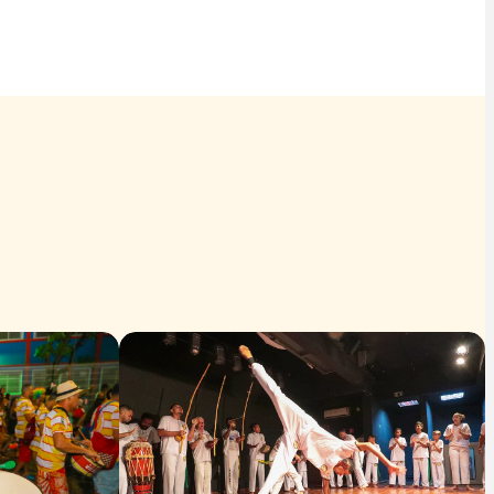
tation to discover and celebrate diversity. It is a heritage
 everyone's participation, preserving memory and opening