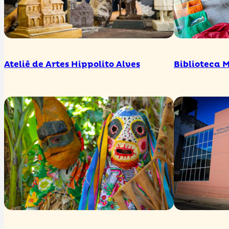
Ateliê de Artes Hippolito Alves
Biblioteca 