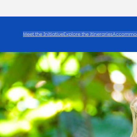
Meet the Initiative
Explore the itineraries
Accommod
e