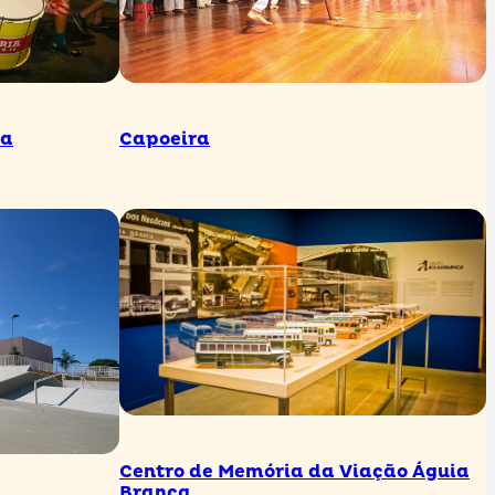
ua
Capoeira
Centro de Memória da Viação Águia
Branca