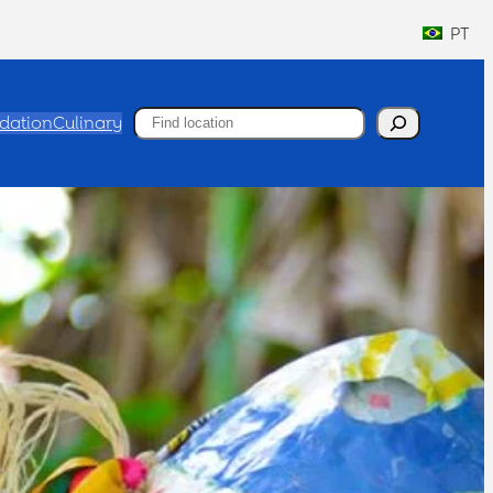
PT
Search
ation
Culinary